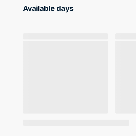
Available days