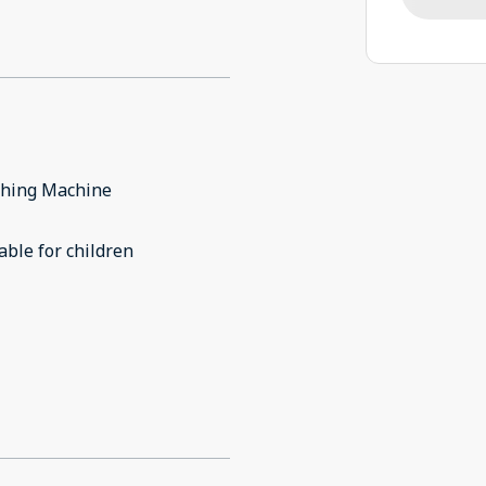
hing Machine
able for children