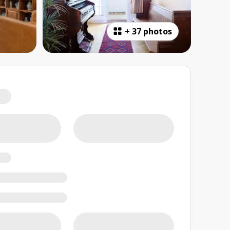
+
37 photos