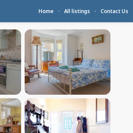
Home
All listings
Contact Us