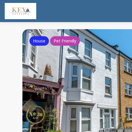
House
Pet Friendly