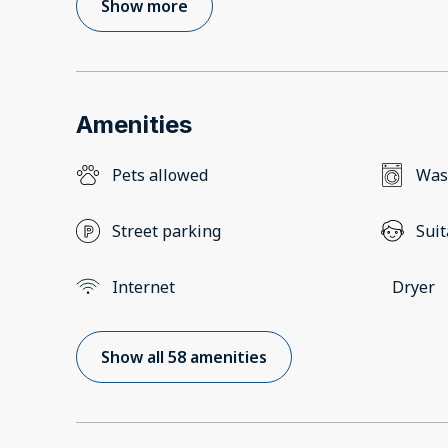
Show more
Amenities
Pets allowed
Was
Street parking
Suit
Internet
Dryer
Show all 58 amenities