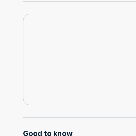
Good to know