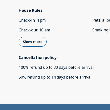
House Rules
Check-in
:
4 pm
Pets
:
all
Check-out
:
10 am
Smoking 
Show more
Cancellation policy
100
%
refund
up to
30 days
before
arrival
50
%
refund
up to
14 days
before
arrival