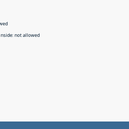
owed
inside
:
not allowed