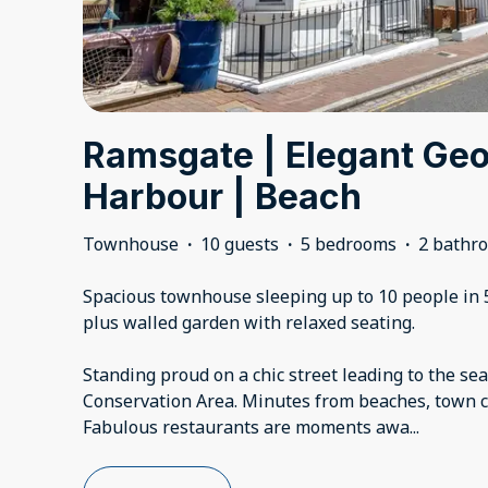
Ramsgate | Elegant Geo
Harbour | Beach
Townhouse
·
10 guests
·
5 bedrooms
·
2 bathr
Spacious townhouse sleeping up to 10 people in 
plus walled garden with relaxed seating.
Standing proud on a chic street leading to the sea
Conservation Area. Minutes from beaches, town c
Fabulous restaurants are moments awa
...