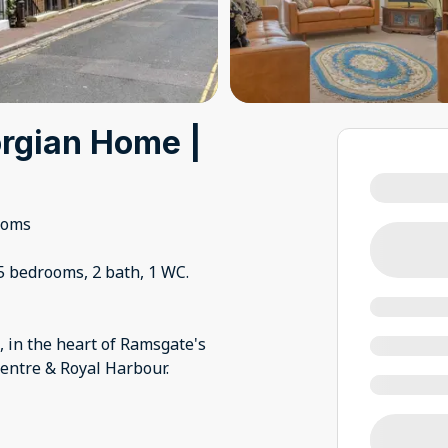
rgian Home |
ooms
5 bedrooms, 2 bath, 1 WC.
, in the heart of Ramsgate's
entre & Royal Harbour.